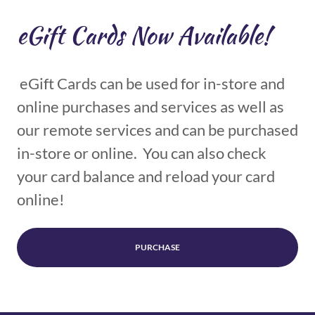
eGift Cards Now Available!
eGift Cards can be used for in-store and
online purchases and services as well as
our remote services and can be purchased
in-store or online. You can also check
your card balance and reload your card
online!
PURCHASE