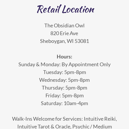
Retail Location
The Obsidian Owl
820 Erie Ave
Sheboygan, WI 53081
Hours:
Sunday & Monday: By Appointment Only
Tuesday: 5pm-8pm
Wednesday: 5pm-8pm
Thursday: 5pm-8pm
Friday: 5pm-8pm
Saturday: 10am-4pm
Walk-Ins Welcome for Services: Intuitive Reiki,
Intuitive Tarot & Oracle, Psychic / Medium