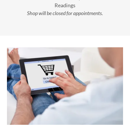
Readings
Shop will be closed for appointments.