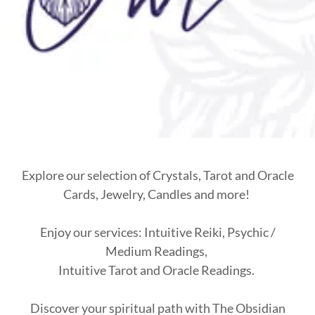
Explore our selection of Crystals, Tarot and Oracle
Cards, Jewelry, Candles and more!
Enjoy our services: Intuitive Reiki, Psychic /
Medium Readings,
Intuitive Tarot and Oracle Readings.
Discover your spiritual path with The Obsidian