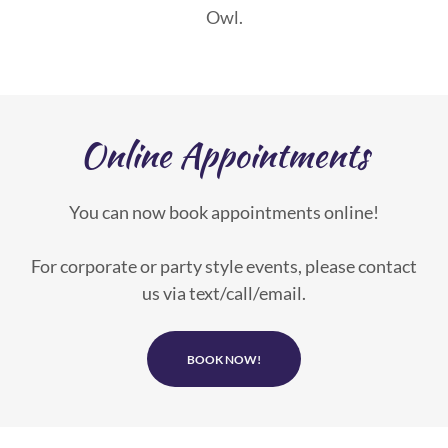
Owl.
Online Appointments
You can now book appointments online!
For corporate or party style events, please contact
us via text/call/email.
BOOK NOW!