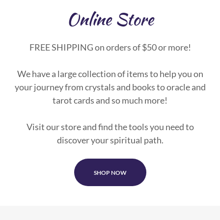
Online Store
FREE SHIPPING on orders of $50 or more!
We have a large collection of items to help you on
your journey from crystals and books to oracle and
tarot cards and so much more!
Visit our store and find the tools you need to
discover your spiritual path.
SHOP NOW