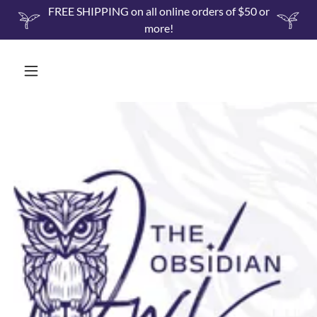
FREE SHIPPING on all online orders of $50 or
more!