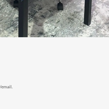
l/email.