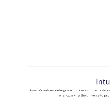
Intu
Amalia's online readings are done in a similar fashion
energy, asking the universe to pro