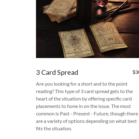
3 Card Spread
$3
Are you looking for a short and to the point
reading? This type of 3 card spread gets to the
heart of the situation by offering specific card
placements to hone in on the issue. The most
common is Past - Present - Future, though there
are a variety of options depending on what best
fits the situation.