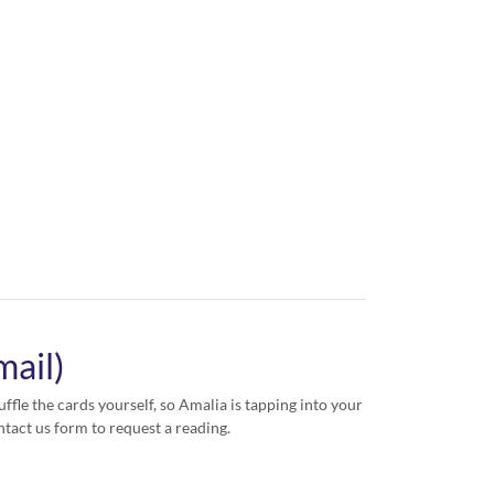
mail)
ffle the cards yourself, so Amalia is tapping into your
ntact us form to request a reading.