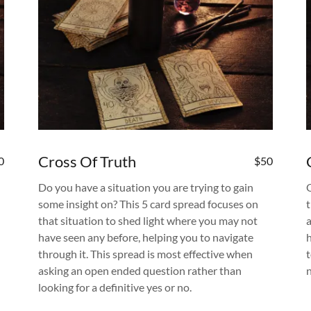
Cross Of Truth
0
$50
Do you have a situation you are trying to gain
some insight on? This 5 card spread focuses on
t
that situation to shed light where you may not
have seen any before, helping you to navigate
through it. This spread is most effective when
asking an open ended question rather than
looking for a definitive yes or no.