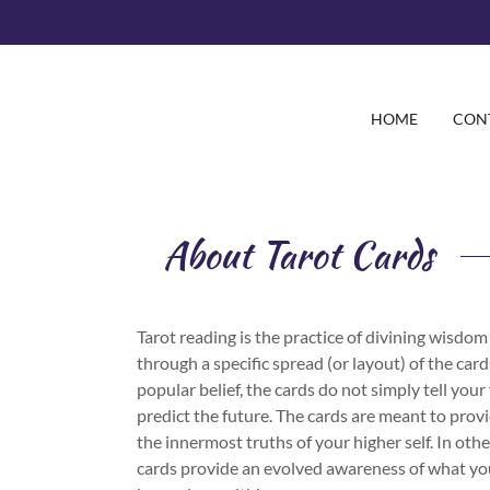
HOME
CON
About Tarot Cards
Tarot reading is the practice of divining wisdo
through a specific spread (or layout) of the car
popular belief, the cards do not simply tell your
predict the future. The cards are meant to provi
the innermost truths of your higher self. In oth
cards provide an evolved awareness of what yo