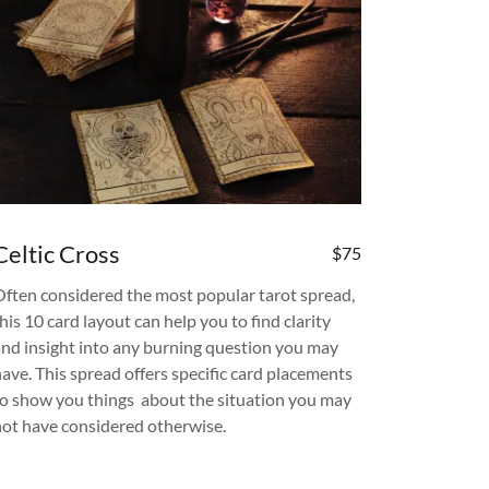
Celtic Cross
$75
Often considered the most popular tarot spread,
his 10 card layout can help you to find clarity
and insight into any burning question you may
have. This spread offers specific card placements
to show you things about the situation you may
not have considered otherwise.