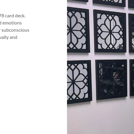
78 card deck.
nd emotions
ur subconscious
ually and