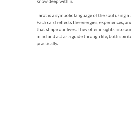
know deep within.
Tarot is a symbolic language of the soul using a 
Each card reflects the energies, experiences, a
that shape our lives. They offer insights into o
mind and act as a guide through life, both spirit
practically.