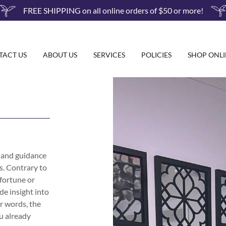
FREE SHIPPING on all online orders of $50 or more!
TACT US
ABOUT US
SERVICES
POLICIES
SHOP ONLI
m and guidance
ds. Contrary to
 fortune or
de insight into
er words, the
u already