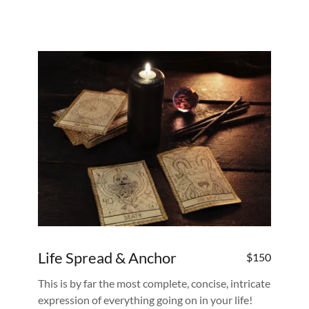
Life Spread & Anchor
$150
This is by far the most complete, concise, intricate
expression of everything going on in your life!