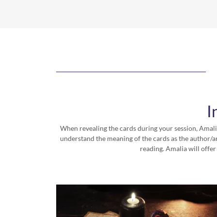
I
When revealing the cards during your session, Amalia
understand the meaning of the cards as the author/ar
reading. Amalia will offer