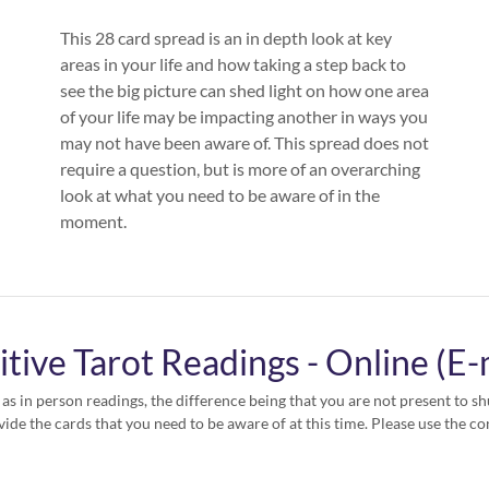
This 28 card spread is an in depth look at key
areas in your life and how taking a step back to
see the big picture can shed light on how one area
of your life may be impacting another in ways you
may not have been aware of. This spread does not
require a question, but is more of an overarching
look at what you need to be aware of in the
moment.
itive Tarot Readings - Online (E-
 as in person readings, the difference being that you are not present to shu
vide the cards that you need to be aware of at this time. Please use the co