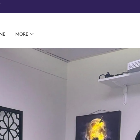
NE
MORE