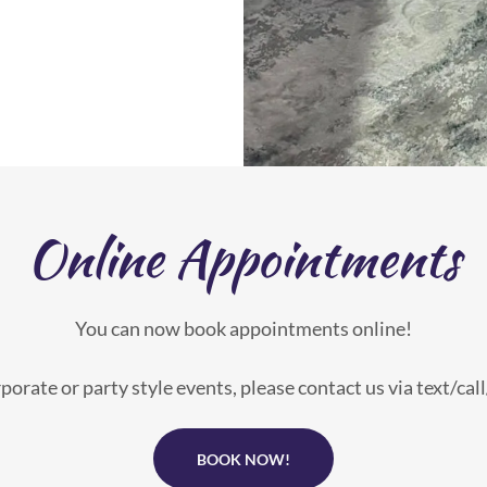
Online Appointments
You can now book appointments online!
porate or party style events, please contact us via text/cal
BOOK NOW!