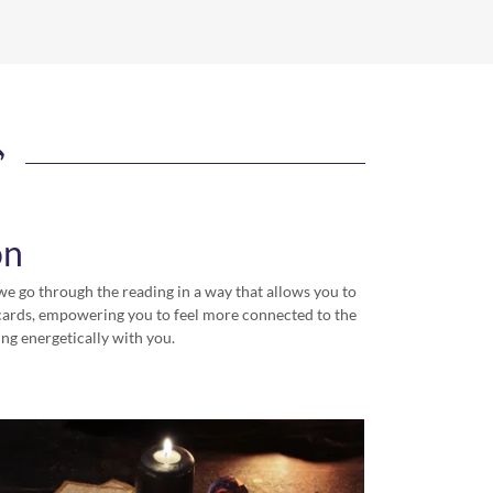
on
we go through the reading in a way that allows you to
e cards, empowering you to feel more connected to the
ing energetically with you.