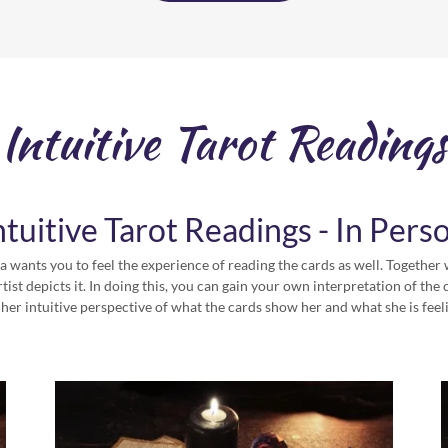
Intuitive Tarot Readings
ntuitive Tarot Readings - In Pers
 wants you to feel the experience of reading the cards as well. Together 
tist depicts it. In doing this, you can gain your own interpretation of th
 her intuitive perspective of what the cards show her and what she is feel